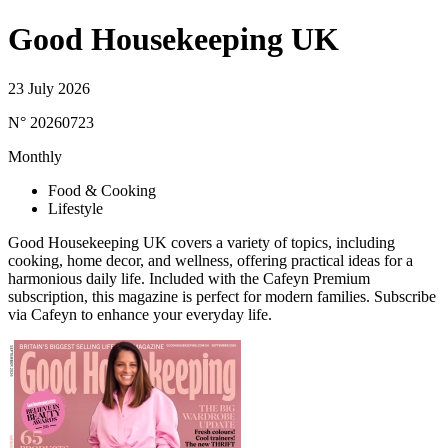
Good Housekeeping UK
23 July 2026
N° 20260723
Monthly
Food & Cooking
Lifestyle
Good Housekeeping UK covers a variety of topics, including
cooking, home decor, and wellness, offering practical ideas for a
harmonious daily life. Included with the Cafeyn Premium
subscription, this magazine is perfect for modern families. Subscribe
via Cafeyn to enhance your everyday life.