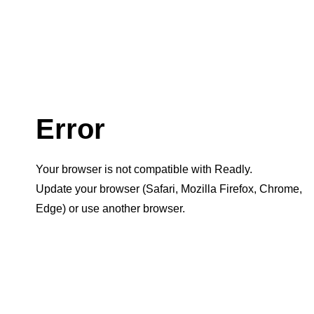
Error
Your browser is not compatible with Readly.
Update your browser (Safari, Mozilla Firefox, Chrome,
Edge) or use another browser.