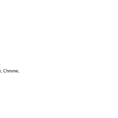
.
ox, Chrome,