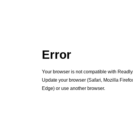
Error
Your browser is not compatible with Readly
Update your browser (Safari, Mozilla Firef
Edge) or use another browser.