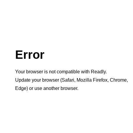
Error
Your browser is not compatible with Readly.
Update your browser (Safari, Mozilla Firefox, Chrome,
Edge) or use another browser.