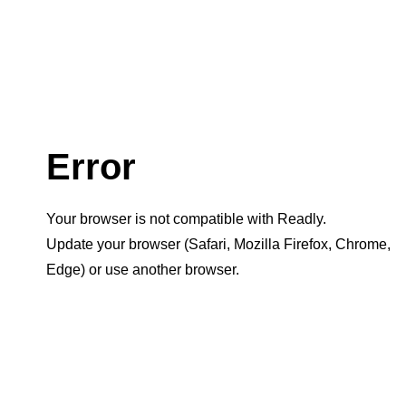
Error
Your browser is not compatible with Readly.
Update your browser (Safari, Mozilla Firefox, Chrome,
Edge) or use another browser.