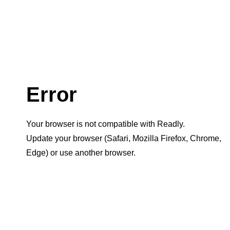
Error
Your browser is not compatible with Readly.
Update your browser (Safari, Mozilla Firefox, Chrome,
Edge) or use another browser.