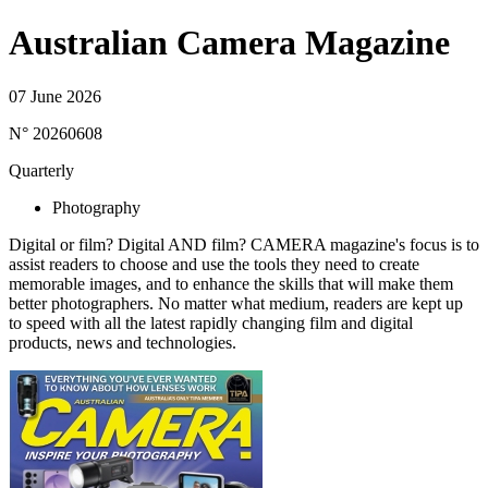
Australian Camera Magazine
07 June 2026
N° 20260608
Quarterly
Photography
Digital or film? Digital AND film? CAMERA magazine's focus is to
assist readers to choose and use the tools they need to create
memorable images, and to enhance the skills that will make them
better photographers. No matter what medium, readers are kept up
to speed with all the latest rapidly changing film and digital
products, news and technologies.