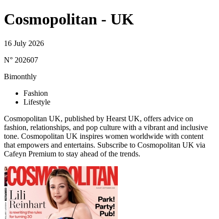
Cosmopolitan - UK
16 July 2026
N° 202607
Bimonthly
Fashion
Lifestyle
Cosmopolitan UK, published by Hearst UK, offers advice on
fashion, relationships, and pop culture with a vibrant and inclusive
tone. Cosmopolitan UK inspires women worldwide with content
that empowers and entertains. Subscribe to Cosmopolitan UK via
Cafeyn Premium to stay ahead of the trends.