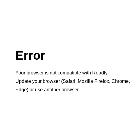
Error
Your browser is not compatible with Readly.
Update your browser (Safari, Mozilla Firefox, Chrome,
Edge) or use another browser.