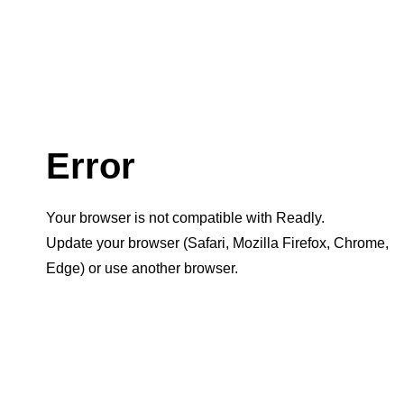
Error
Your browser is not compatible with Readly.
Update your browser (Safari, Mozilla Firefox, Chrome,
Edge) or use another browser.