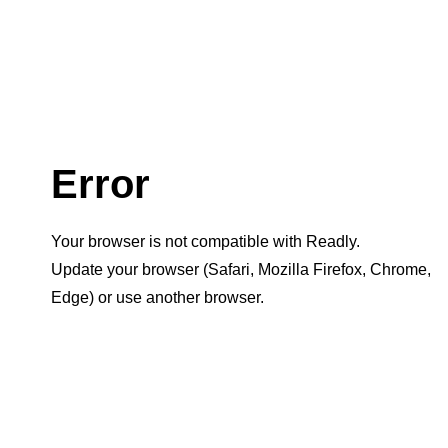
Error
Your browser is not compatible with Readly.
Update your browser (Safari, Mozilla Firefox, Chrome,
Edge) or use another browser.