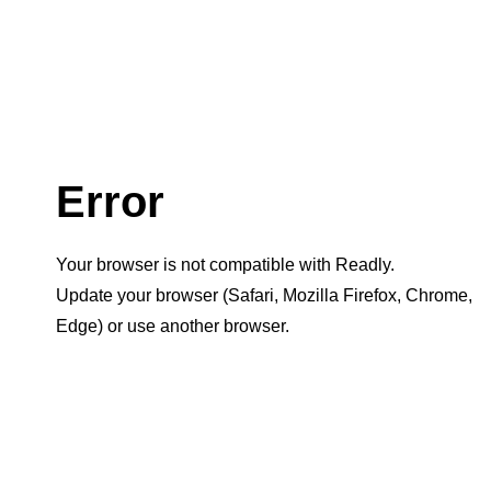
Error
Your browser is not compatible with Readly.
Update your browser (Safari, Mozilla Firefox, Chrome,
Edge) or use another browser.