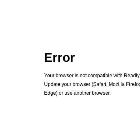
Error
Your browser is not compatible with Readly
Update your browser (Safari, Mozilla Firef
Edge) or use another browser.