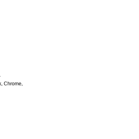
.
ox, Chrome,