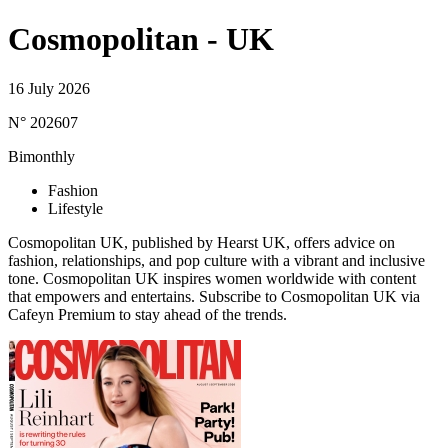
Cosmopolitan - UK
16 July 2026
N° 202607
Bimonthly
Fashion
Lifestyle
Cosmopolitan UK, published by Hearst UK, offers advice on
fashion, relationships, and pop culture with a vibrant and inclusive
tone. Cosmopolitan UK inspires women worldwide with content
that empowers and entertains. Subscribe to Cosmopolitan UK via
Cafeyn Premium to stay ahead of the trends.