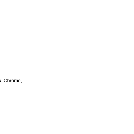
.
ox, Chrome,