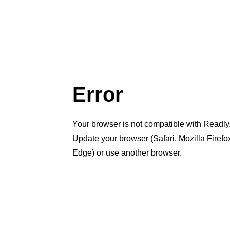
Error
Your browser is not compatible with Readly
Update your browser (Safari, Mozilla Firef
Edge) or use another browser.