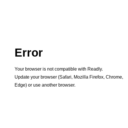
Error
Your browser is not compatible with Readly.
Update your browser (Safari, Mozilla Firefox, Chrome,
Edge) or use another browser.