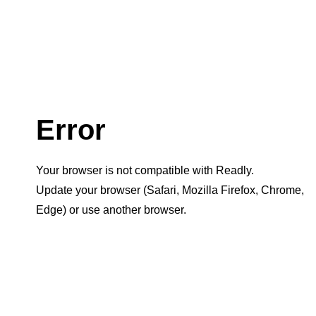
Error
Your browser is not compatible with Readly.
Update your browser (Safari, Mozilla Firefox, Chrome,
Edge) or use another browser.