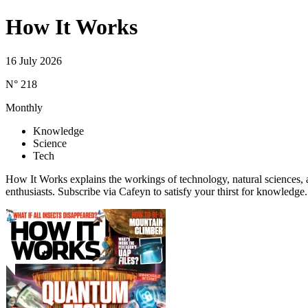
How It Works
16 July 2026
N° 218
Monthly
Knowledge
Science
Tech
How It Works explains the workings of technology, natural sciences, a
enthusiasts. Subscribe via Cafeyn to satisfy your thirst for knowledge.