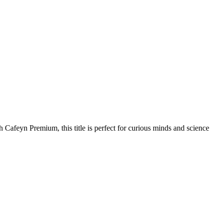
 Cafeyn Premium, this title is perfect for curious minds and science