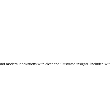
nd modern innovations with clear and illustrated insights. Included with