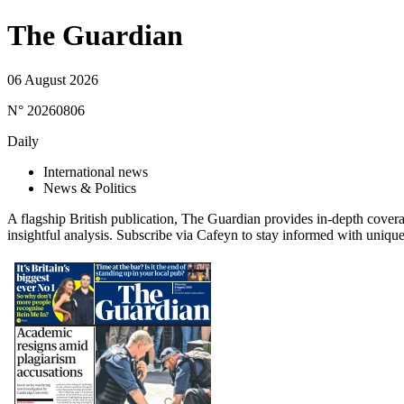
The Guardian
06 August 2026
N° 20260806
Daily
International news
News & Politics
A flagship British publication, The Guardian provides in-depth covera
insightful analysis. Subscribe via Cafeyn to stay informed with unique