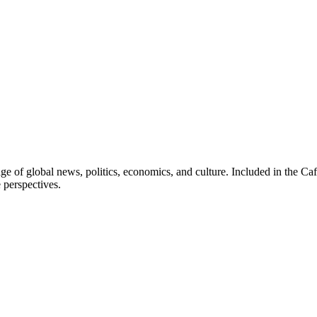
ge of global news, politics, economics, and culture. Included in the Ca
 perspectives.