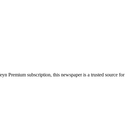
feyn Premium subscription, this newspaper is a trusted source for