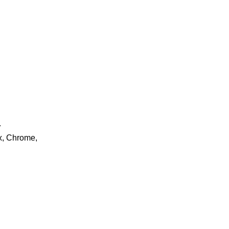
.
ox, Chrome,