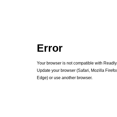
Error
Your browser is not compatible with Readly
Update your browser (Safari, Mozilla Firef
Edge) or use another browser.