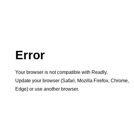
Error
Your browser is not compatible with Readly.
Update your browser (Safari, Mozilla Firefox, Chrome,
Edge) or use another browser.