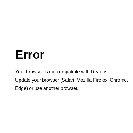
Error
Your browser is not compatible with Readly.
Update your browser (Safari, Mozilla Firefox, Chrome,
Edge) or use another browser.