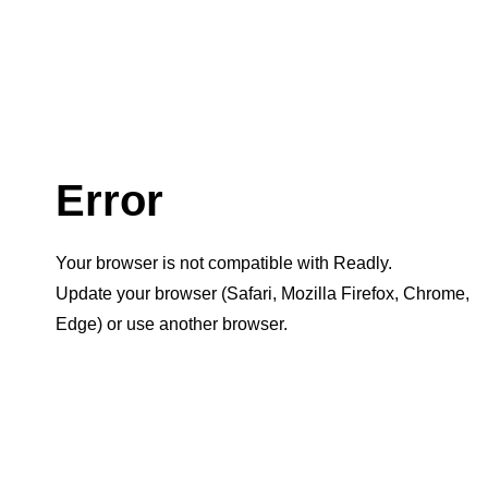
Error
Your browser is not compatible with Readly.
Update your browser (Safari, Mozilla Firefox, Chrome,
Edge) or use another browser.