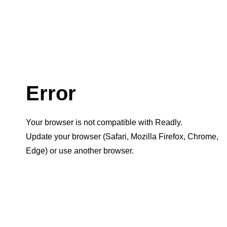
Error
Your browser is not compatible with Readly.
Update your browser (Safari, Mozilla Firefox, Chrome,
Edge) or use another browser.