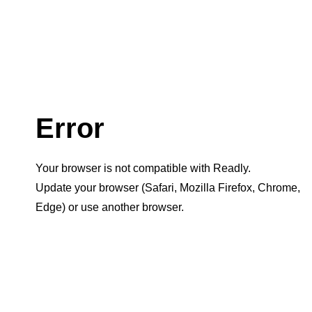
Error
Your browser is not compatible with Readly.
Update your browser (Safari, Mozilla Firefox, Chrome,
Edge) or use another browser.