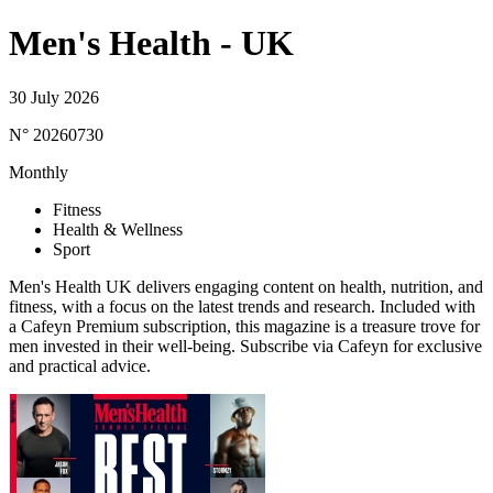
Men's Health - UK
30 July 2026
N° 20260730
Monthly
Fitness
Health & Wellness
Sport
Men's Health UK delivers engaging content on health, nutrition, and
fitness, with a focus on the latest trends and research. Included with
a Cafeyn Premium subscription, this magazine is a treasure trove for
men invested in their well-being. Subscribe via Cafeyn for exclusive
and practical advice.