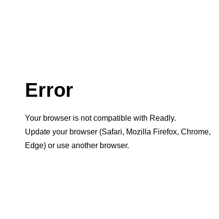
Error
Your browser is not compatible with Readly.
Update your browser (Safari, Mozilla Firefox, Chrome,
Edge) or use another browser.