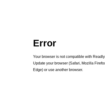
Error
Your browser is not compatible with Readly
Update your browser (Safari, Mozilla Firef
Edge) or use another browser.