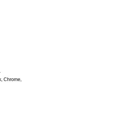
.
ox, Chrome,