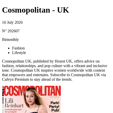
Cosmopolitan - UK
16 July 2026
N° 202607
Bimonthly
Fashion
Lifestyle
Cosmopolitan UK, published by Hearst UK, offers advice on
fashion, relationships, and pop culture with a vibrant and inclusive
tone. Cosmopolitan UK inspires women worldwide with content
that empowers and entertains. Subscribe to Cosmopolitan UK via
Cafeyn Premium to stay ahead of the trends.