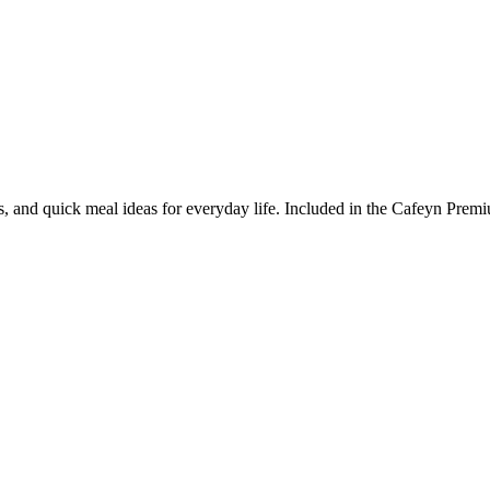
ps, and quick meal ideas for everyday life. Included in the Cafeyn Prem