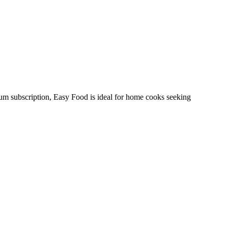
ium subscription, Easy Food is ideal for home cooks seeking