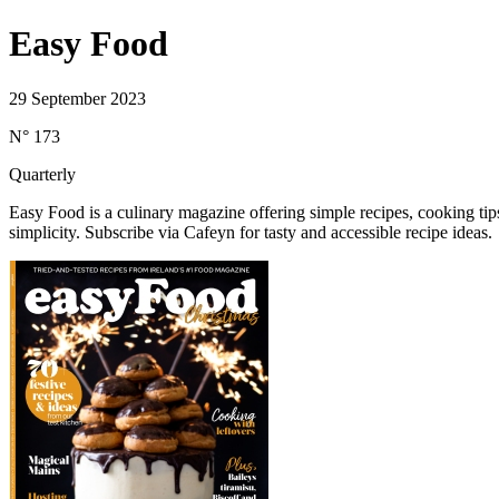
Easy Food
29 September 2023
N° 173
Quarterly
Easy Food is a culinary magazine offering simple recipes, cooking ti
simplicity. Subscribe via Cafeyn for tasty and accessible recipe ideas.