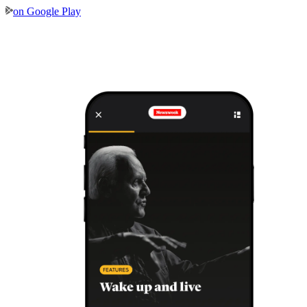
on
Google Play