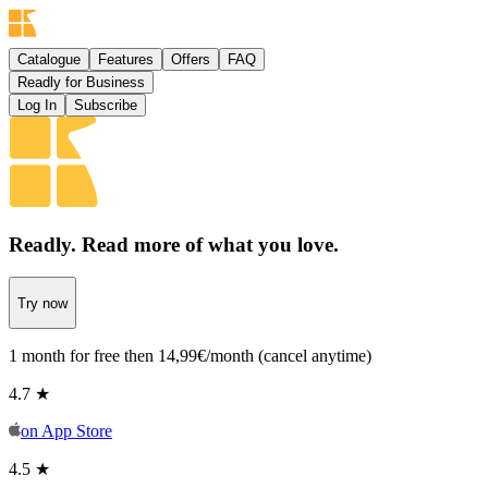
Catalogue
Features
Offers
FAQ
Readly for Business
Log In
Subscribe
Readly. Read more
of what you love.
Try now
1 month for free then 14,99€/month (cancel anytime)
4.7 ★
on
App Store
4.5 ★