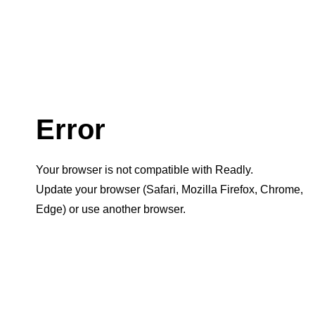
Error
Your browser is not compatible with Readly.
Update your browser (Safari, Mozilla Firefox, Chrome,
Edge) or use another browser.