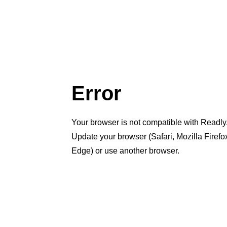
Error
Your browser is not compatible with Readly
Update your browser (Safari, Mozilla Firef
Edge) or use another browser.