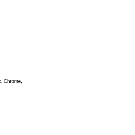
.
ox, Chrome,