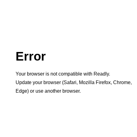
Error
Your browser is not compatible with Readly.
Update your browser (Safari, Mozilla Firefox, Chrome,
Edge) or use another browser.