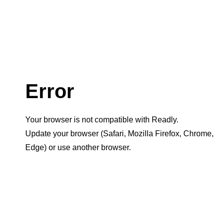
Error
Your browser is not compatible with Readly.
Update your browser (Safari, Mozilla Firefox, Chrome,
Edge) or use another browser.