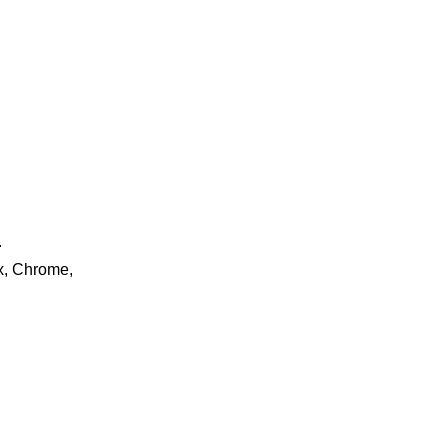
.
ox, Chrome,