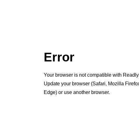
Error
Your browser is not compatible with Readly
Update your browser (Safari, Mozilla Firef
Edge) or use another browser.