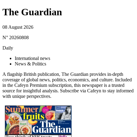
The Guardian
08 August 2026
N° 20260808
Daily
International news
News & Politics
A flagship British publication, The Guardian provides in-depth
coverage of global news, politics, economics, and culture. Included
in the Cafeyn Premium subscription, this newspaper is a trusted
source for insightful analysis. Subscribe via Cafeyn to stay informed
with unique perspectives.