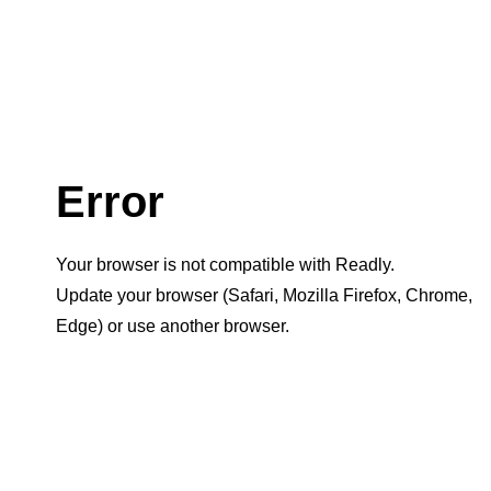
Error
Your browser is not compatible with Readly.
Update your browser (Safari, Mozilla Firefox, Chrome,
Edge) or use another browser.