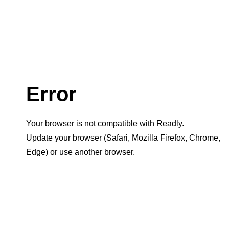
Error
Your browser is not compatible with Readly.
Update your browser (Safari, Mozilla Firefox, Chrome,
Edge) or use another browser.