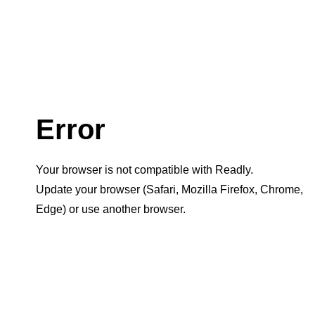
Error
Your browser is not compatible with Readly.
Update your browser (Safari, Mozilla Firefox, Chrome,
Edge) or use another browser.