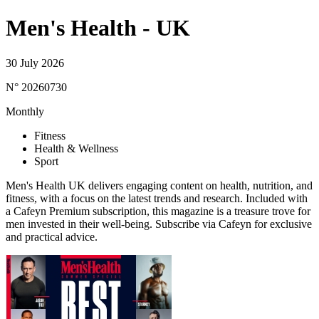
Men's Health - UK
30 July 2026
N° 20260730
Monthly
Fitness
Health & Wellness
Sport
Men's Health UK delivers engaging content on health, nutrition, and
fitness, with a focus on the latest trends and research. Included with
a Cafeyn Premium subscription, this magazine is a treasure trove for
men invested in their well-being. Subscribe via Cafeyn for exclusive
and practical advice.