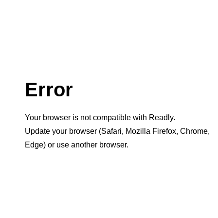
Error
Your browser is not compatible with Readly.
Update your browser (Safari, Mozilla Firefox, Chrome,
Edge) or use another browser.