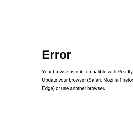
Error
Your browser is not compatible with Readly
Update your browser (Safari, Mozilla Firef
Edge) or use another browser.