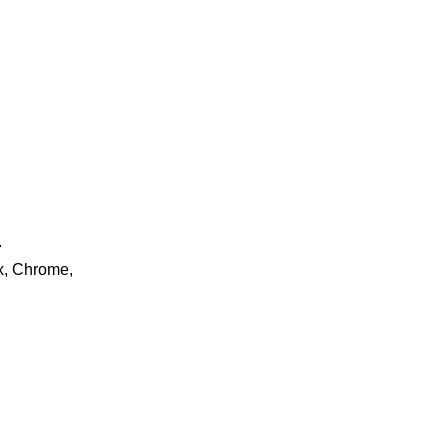
.
ox, Chrome,