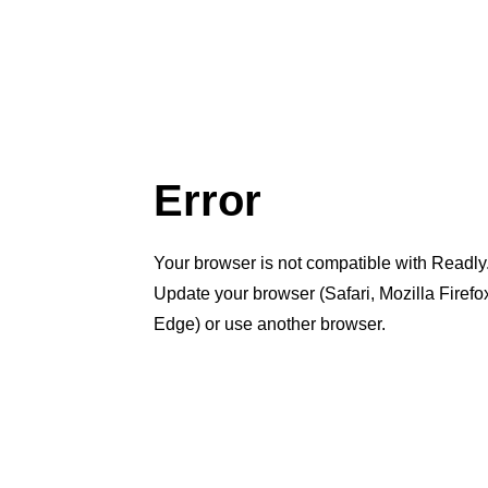
Error
Your browser is not compatible with Readly
Update your browser (Safari, Mozilla Firef
Edge) or use another browser.