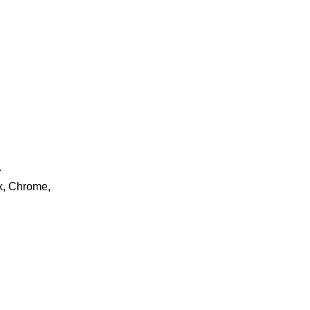
.
ox, Chrome,