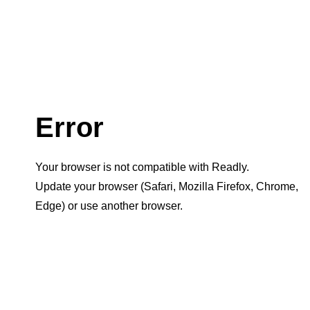
Error
Your browser is not compatible with Readly.
Update your browser (Safari, Mozilla Firefox, Chrome,
Edge) or use another browser.