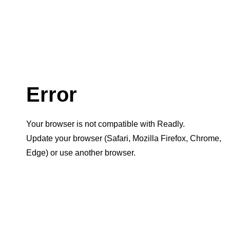
Error
Your browser is not compatible with Readly.
Update your browser (Safari, Mozilla Firefox, Chrome,
Edge) or use another browser.