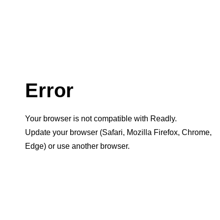
Error
Your browser is not compatible with Readly.
Update your browser (Safari, Mozilla Firefox, Chrome,
Edge) or use another browser.