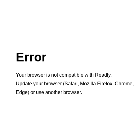
Error
Your browser is not compatible with Readly.
Update your browser (Safari, Mozilla Firefox, Chrome,
Edge) or use another browser.