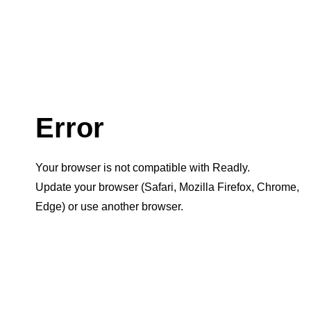
Error
Your browser is not compatible with Readly.
Update your browser (Safari, Mozilla Firefox, Chrome,
Edge) or use another browser.