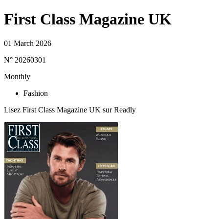
First Class Magazine UK
01 March 2026
N° 20260301
Monthly
Fashion
Lisez First Class Magazine UK sur Readly